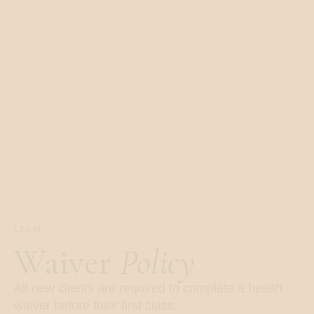
LEGAL
Waiver
Policy
All new clients are required to complete a health
waiver before their first class.