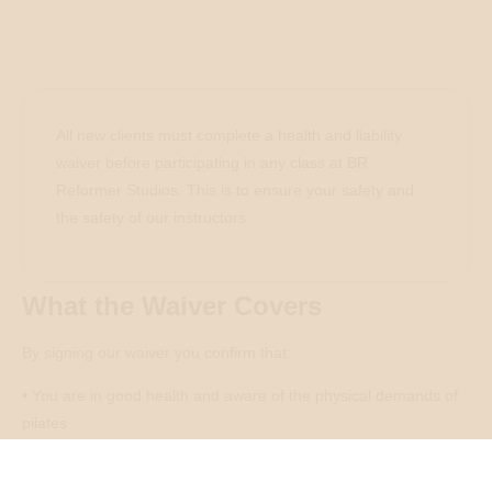
All new clients must complete a health and liability
waiver before participating in any class at BR
Reformer Studios. This is to ensure your safety and
the safety of our instructors.
What the Waiver Covers
By signing our waiver you confirm that:
• You are in good health and aware of the physical demands of
pilates
• You have disclosed any injuries, medical conditions, or
pregnancy to the studio