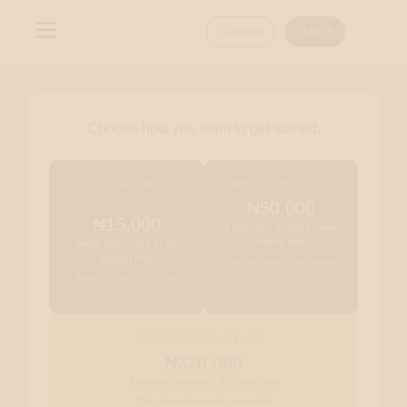
LONDON
LAGOS
Choose how you want to get started.
OPENING WEEK
WELCOME PACK
ONLY
₦50,000
₦15,000
3 classes · 30 days · new
clients only
Single class · 3rd to 7th
August only
The best way to get started
Returns to ₦24,000 from
8th August
FOUNDERS PACKAGE
₦320,000
3 months unlimited · 15 spots only
This offer will never be repeated