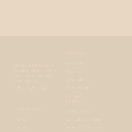
STUDIO
About Us
Boutique Reformer &
Cadillac Pilates. Where
Classes
movement becomes
Schedule
mindfulness.
Membership
Contact
LEGAL
LOCATIONS
Privacy Policy
London
Cancellation Policy
Lagos
Terms & Conditions