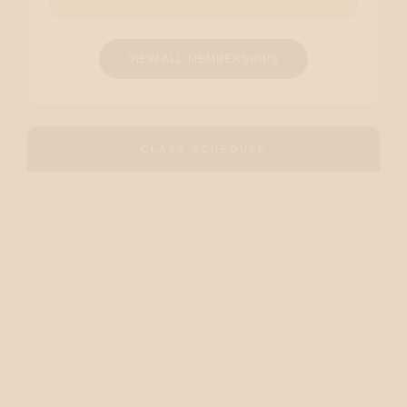
VIEW ALL MEMBERSHIPS
CLASS SCHEDULE